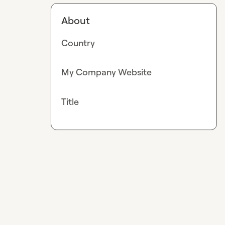
About
Country
My Company Website
Title