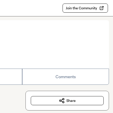
Join the Community
Comments
Share