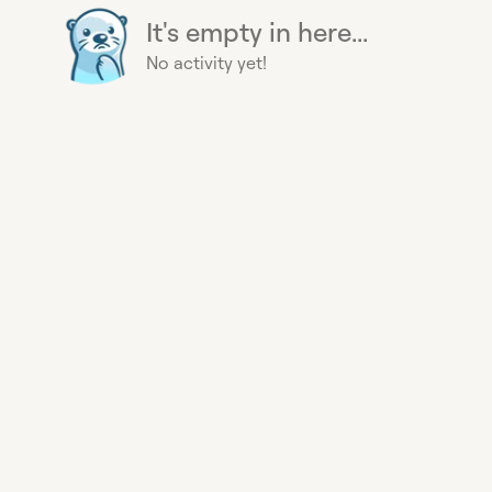
It's empty in here...
No activity yet!