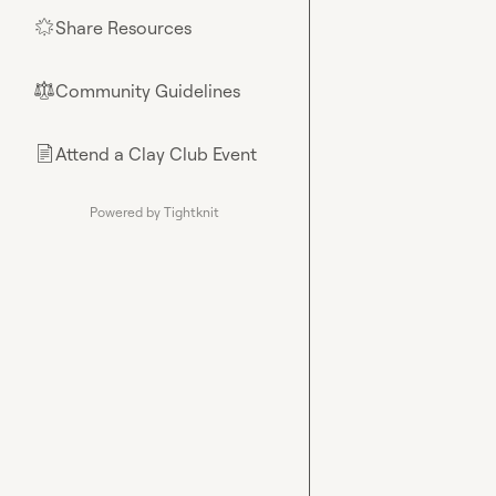
Share Resources
🌟
Community Guidelines
⚖︎
Attend a Clay Club Event
📄
Powered by Tightknit