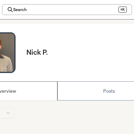
Search
⌘K
Nick P.
verview
Posts