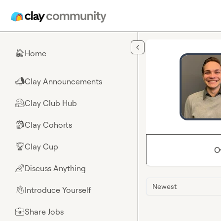
Skip to main content
Home
🏠
Clay Announcements
📣
Clay Club Hub
🤗
Clay Cohorts
🎒
Clay Cup
🏆
O
Discuss Anything
🌈
Newest
Introduce Yourself
👋
Share Jobs
💼