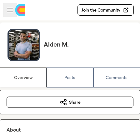
Skip to main content
Open sidebar
Join the Community
Alden M.
Overview
Posts
Comments
Share
About