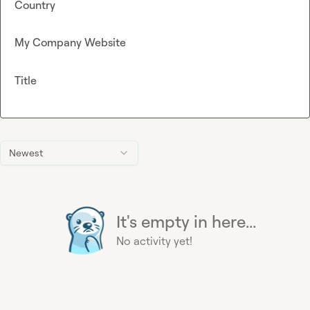
Country
My Company Website
Title
Newest
It's empty in here...
No activity yet!