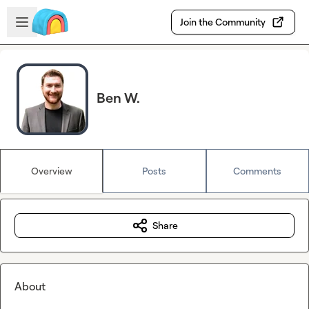
Skip to main content
Open sidebar
Join the Community
Ben W.
Overview
Posts
Comments
Share
About