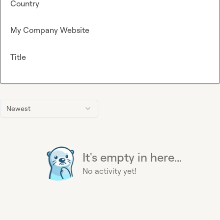
Country
My Company Website
Title
Newest
It's empty in here...
No activity yet!