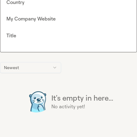
Country
My Company Website
Title
Newest
It's empty in here...
No activity yet!