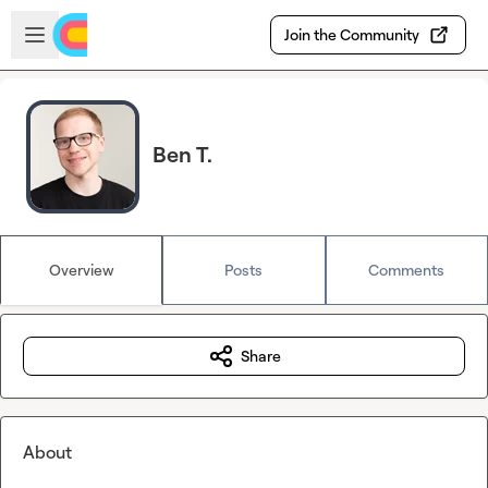
Skip to main content
Open sidebar
Join the Community
Ben T.
Overview
Posts
Comments
Share
About