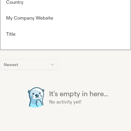
Country
My Company Website
Title
Newest
It's empty in here...
No activity yet!