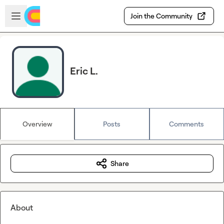
Skip to main content
Open sidebar
Join the Community
Eric L.
Overview
Posts
Comments
Share
About