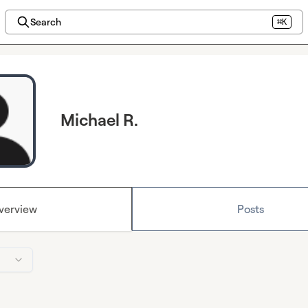
Search
⌘K
Michael R.
verview
Posts