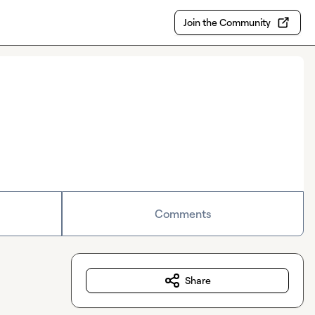
Join the Community
Comments
Share