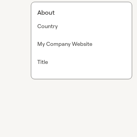
About
Country
My Company Website
Title