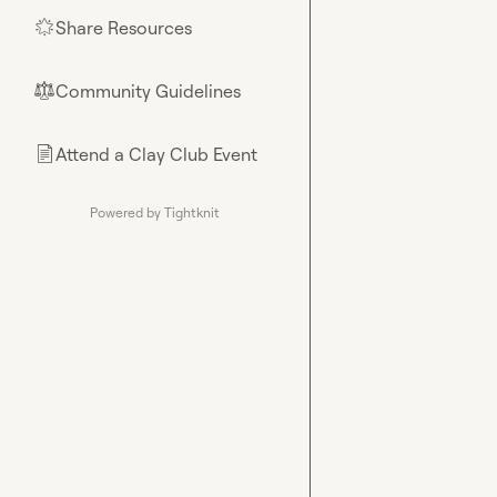
Share Resources
🌟
Community Guidelines
⚖︎
Attend a Clay Club Event
📄
Powered by Tightknit