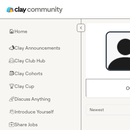
Skip to main content
Home
🏠
Clay Announcements
📣
Clay Club Hub
🤗
Clay Cohorts
🎒
Clay Cup
🏆
O
Discuss Anything
🌈
Newest
Introduce Yourself
👋
Share Jobs
💼