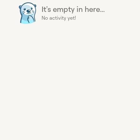
It's empty in here...
No activity yet!