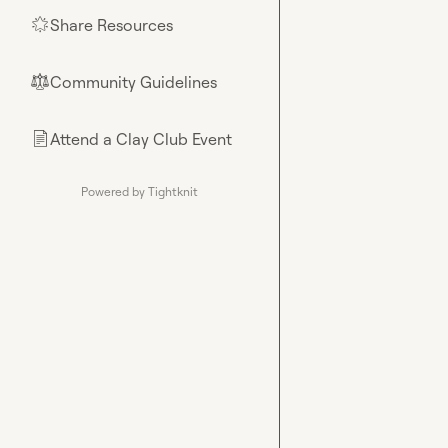
Share Resources
🌟
Community Guidelines
⚖︎
Attend a Clay Club Event
📄
Powered by Tightknit