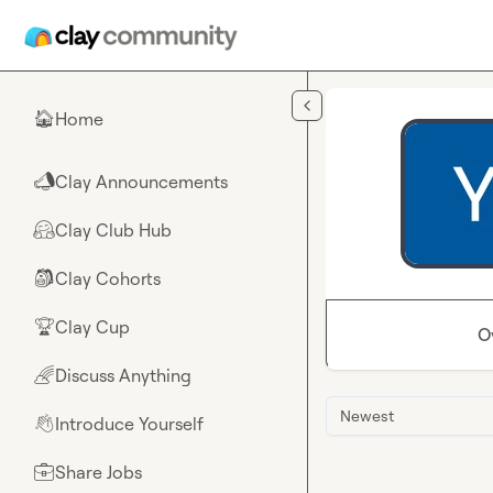
Skip to main content
Home
🏠
Clay Announcements
📣
Clay Club Hub
🤗
Clay Cohorts
🎒
Clay Cup
🏆
O
Discuss Anything
🌈
Newest
Introduce Yourself
👋
Share Jobs
💼