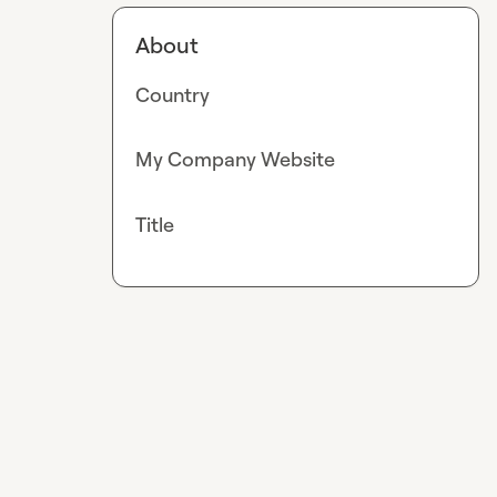
About
Country
My Company Website
Title