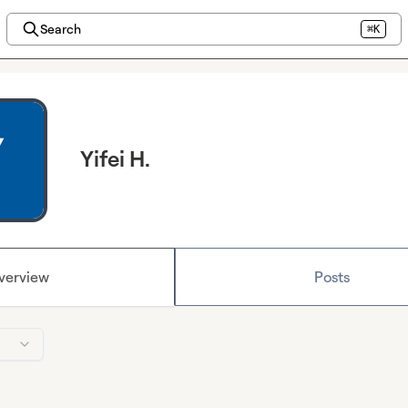
Search
⌘K
Yifei H.
verview
Posts