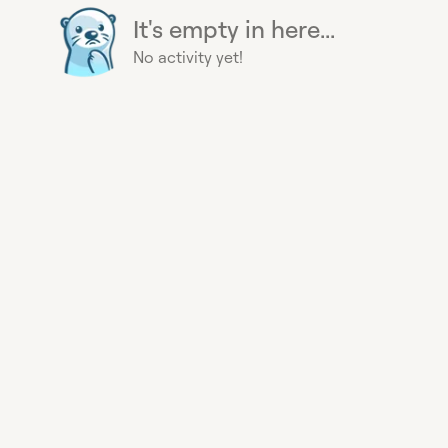
It's empty in here...
No activity yet!