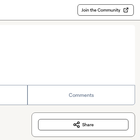
Join the Community
Comments
Share