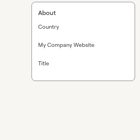
About
Country
My Company Website
Title