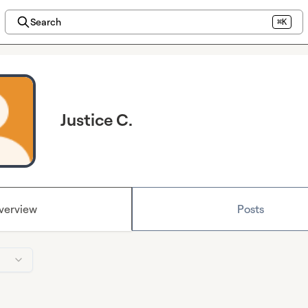
Search
⌘K
Justice C.
verview
Posts