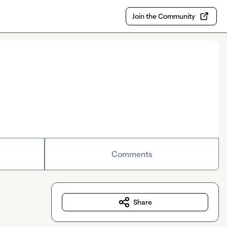
Join the Community
Comments
Share