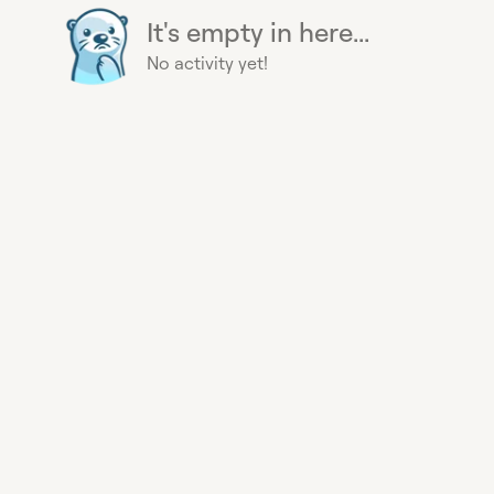
It's empty in here...
No activity yet!