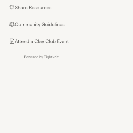
Share Resources
🌟
Community Guidelines
⚖︎
Attend a Clay Club Event
📄
Powered by Tightknit