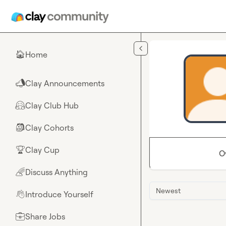
Skip to main content
Home
🏠
Clay Announcements
📣
Clay Club Hub
🤗
Clay Cohorts
🎒
Clay Cup
🏆
O
Discuss Anything
🌈
Newest
Introduce Yourself
👋
Share Jobs
💼