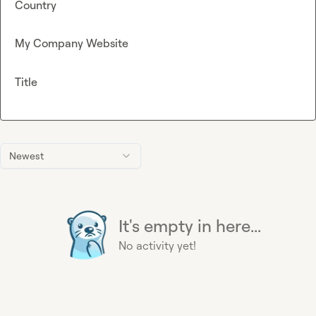
Country
My Company Website
Title
Newest
It's empty in here...
No activity yet!