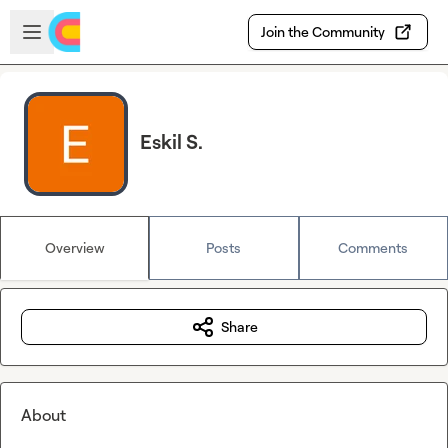
Skip to main content
Open sidebar
Join the Community
Eskil S.
Overview
Posts
Comments
Share
About