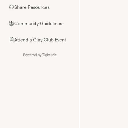
Share Resources
🌟
Community Guidelines
⚖︎
Attend a Clay Club Event
📄
Powered by Tightknit