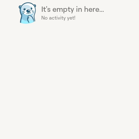
It's empty in here...
No activity yet!