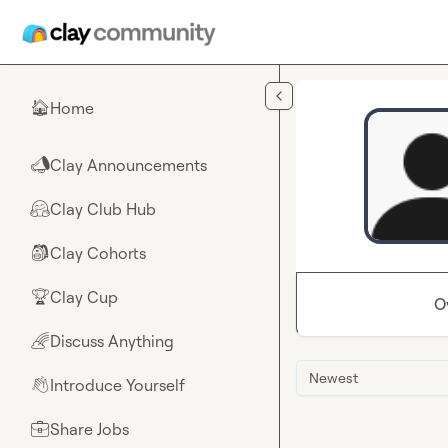
Skip to main content
Home
🏠
Clay Announcements
📣
Clay Club Hub
🤗
Clay Cohorts
🎒
Clay Cup
🏆
O
Discuss Anything
🌈
Newest
Introduce Yourself
👋
Share Jobs
💼