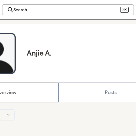
Search
⌘K
Anjie A.
verview
Posts