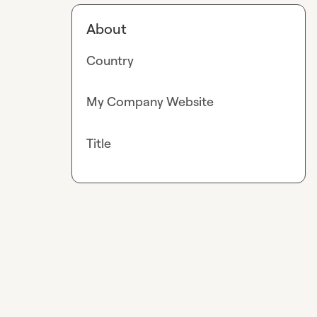
About
Country
My Company Website
Title