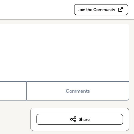
Join the Community
Comments
Share