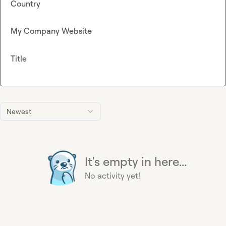
Country
My Company Website
Title
Newest
It's empty in here...
No activity yet!