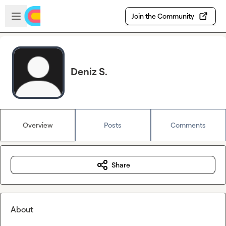
Skip to main content
Open sidebar
Join the Community
Deniz S.
Overview
Posts
Comments
Share
About