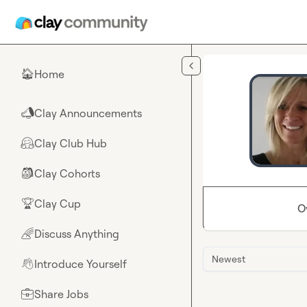
Skip to main content
Home
🏠
Clay Announcements
📣
Clay Club Hub
🤗
Clay Cohorts
🎒
Clay Cup
🏆
O
Discuss Anything
🌈
Newest
Introduce Yourself
👋
Share Jobs
💼