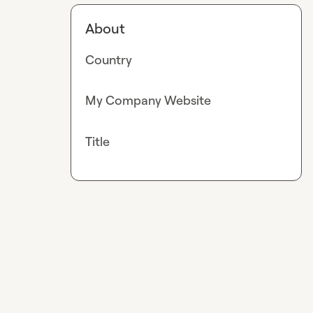
About
Country
My Company Website
Title