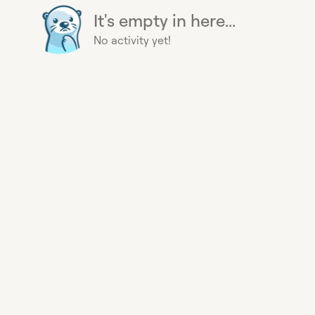
It's empty in here...
No activity yet!