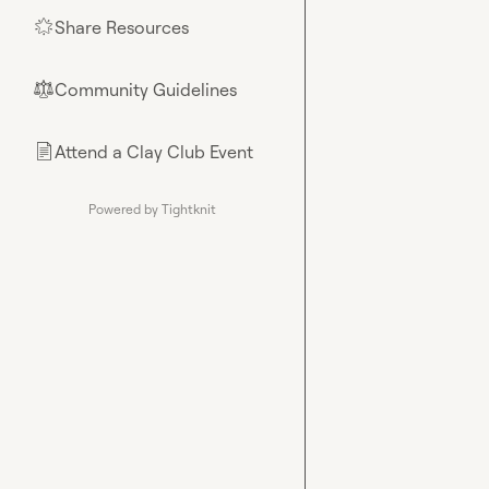
Share Resources
🌟
Community Guidelines
⚖︎
Attend a Clay Club Event
📄
Powered by Tightknit