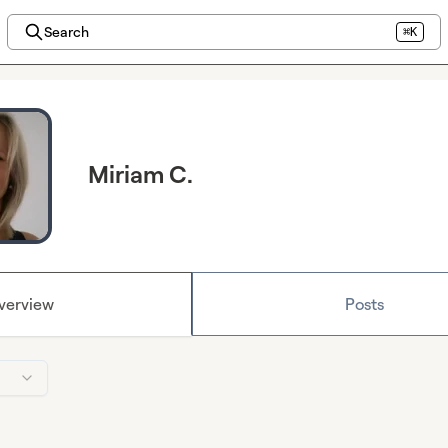
Search
⌘K
Miriam C.
verview
Posts