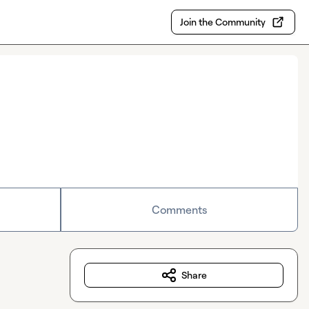
Join the Community
Comments
Share