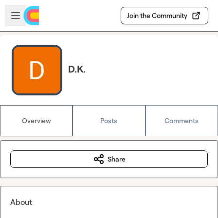
Skip to main content
Open sidebar
Join the Community
D.K.
Overview
Posts
Comments
Share
About