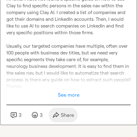
Clay to find specific persons in the sales nav within the 
company using Clay AI. I created a list of companies and 
got their domains and LinkedIn accounts. Then, I would 
like to use AI to search companies on LinkedIn and find 
very specific positions within those firms.

Usually, our targeted companies have multiple, often over 
100 people with business dev titles, but we need very 
specific segments they take care of, for example, 
neurology business development. It is easy to find them in 
the sales nav, but I would like to automatize that search 
process. Is there any guide on how to extract such people? 
Thanks.
See more
3
3
Share