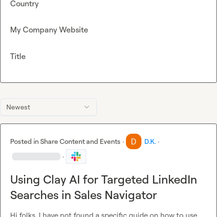
Country
My Company Website
Title
Newest
Posted in
Share Content and Events
·
D.K.
·
·
Using Clay AI for Targeted LinkedIn
Searches in Sales Navigator
Hi folks. I have not found a specific guide on how to use 