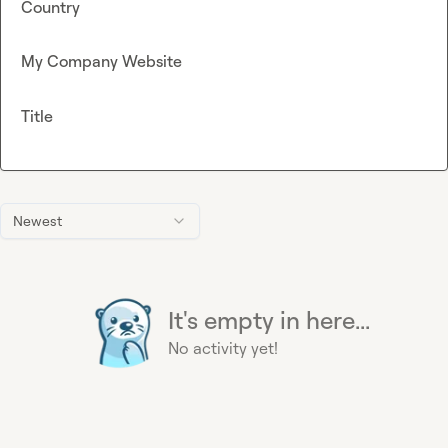
Country
My Company Website
Title
Newest
It's empty in here...
No activity yet!