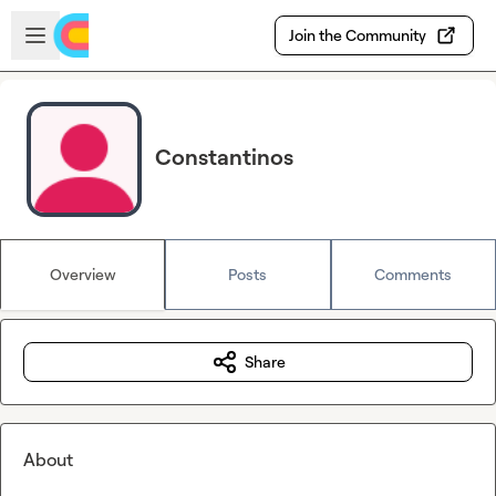
Skip to main content
Open sidebar
Join the Community
Constantinos
Overview
Posts
Comments
Share
About