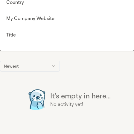
Country
My Company Website
Title
Newest
It's empty in here...
No activity yet!