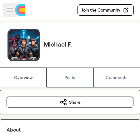
Skip to main content
Open sidebar
Join the Community
Michael F.
Overview
Posts
Comments
Share
About