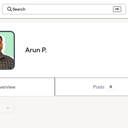
Search
⌘K
Arun P.
verview
Posts
0