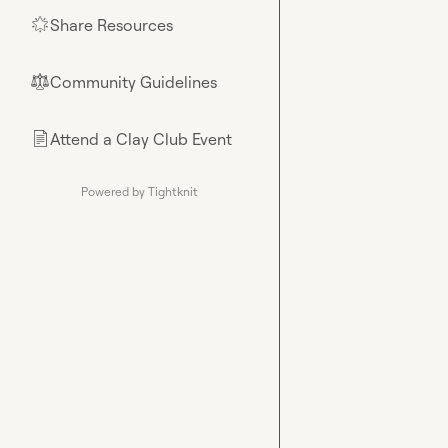
Share Resources
🌟
Community Guidelines
⚖︎
Attend a Clay Club Event
📄
Powered by Tightknit