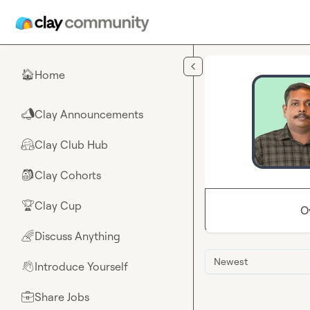
Skip to main content
Home
🏠
Clay Announcements
📣
Clay Club Hub
🤗
Clay Cohorts
🎒
Clay Cup
🏆
O
Discuss Anything
🌈
Newest
Introduce Yourself
👋
Share Jobs
💼