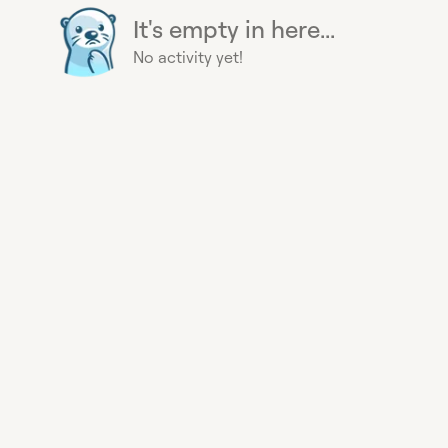
It's empty in here...
No activity yet!