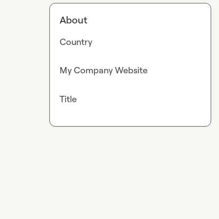
About
Country
My Company Website
Title