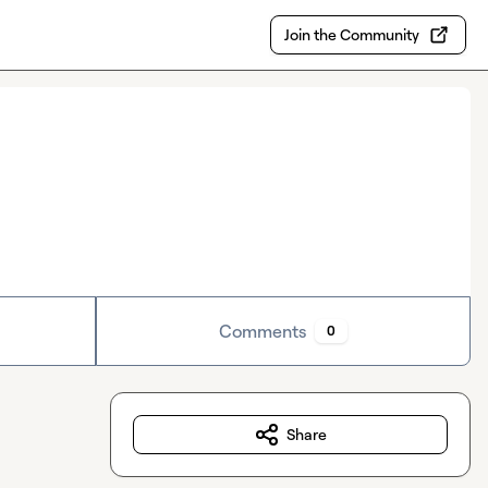
Join the Community
Comments
0
Share