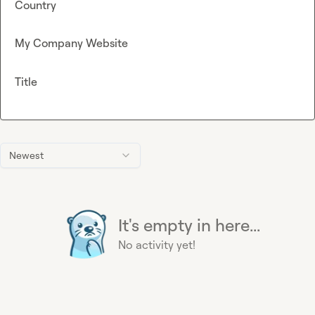
Country
My Company Website
Title
Newest
It's empty in here...
No activity yet!