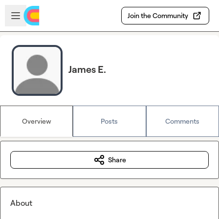
Skip to main content
Open sidebar
Join the Community
James E.
Overview
Posts
Comments
Share
About