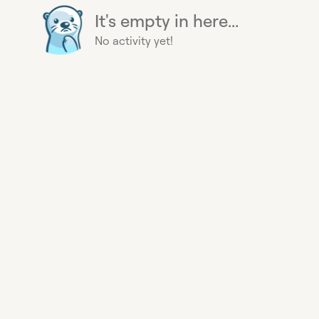
It's empty in here...
No activity yet!