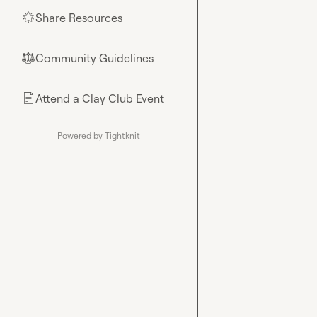
Share Resources
🌟
Community Guidelines
⚖︎
Attend a Clay Club Event
📄
Powered by Tightknit