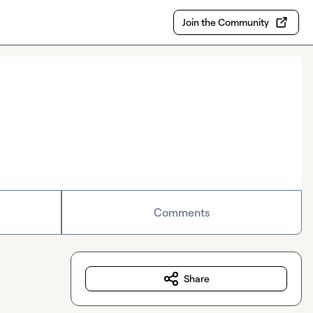
Join the Community
Comments
Share