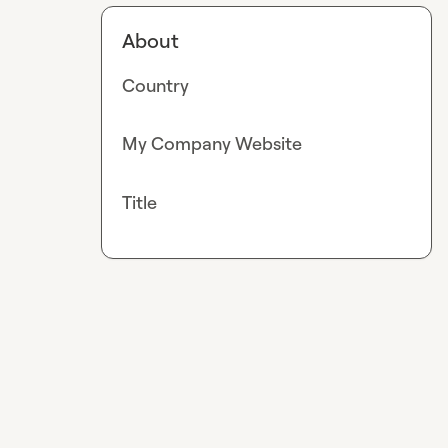
About
Country
My Company Website
Title