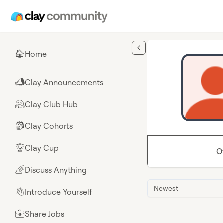
Skip to main content
Home
🏠
Clay Announcements
📣
Clay Club Hub
🤗
Clay Cohorts
🎒
Clay Cup
🏆
O
Discuss Anything
🌈
Newest
Introduce Yourself
👋
Share Jobs
💼