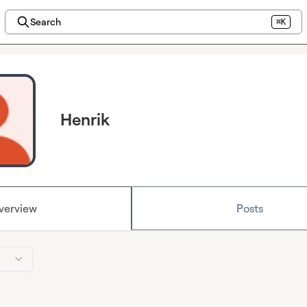
Search
⌘K
Henrik
verview
Posts