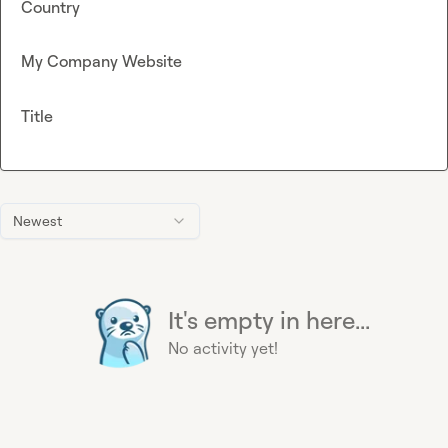
Country
My Company Website
Title
Newest
It's empty in here...
No activity yet!