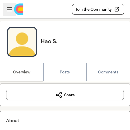
Skip to main content
Open sidebar
Join the Community
Hao S.
Overview
Posts
Comments
Share
About