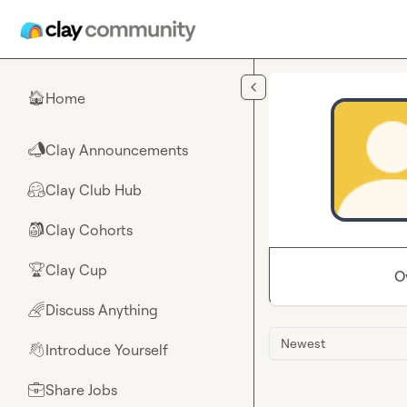
Skip to main content
Home
🏠
Clay Announcements
📣
Clay Club Hub
🤗
Clay Cohorts
🎒
Clay Cup
🏆
O
Discuss Anything
🌈
Newest
Introduce Yourself
👋
Share Jobs
💼