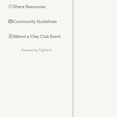
Share Resources
🌟
Community Guidelines
⚖︎
Attend a Clay Club Event
📄
Powered by Tightknit