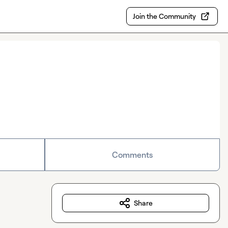
Join the Community
Comments
Share