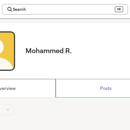
Search
⌘K
Mohammed R.
verview
Posts