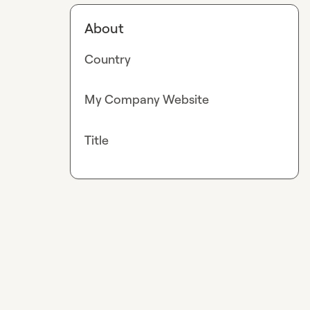
About
Country
My Company Website
Title