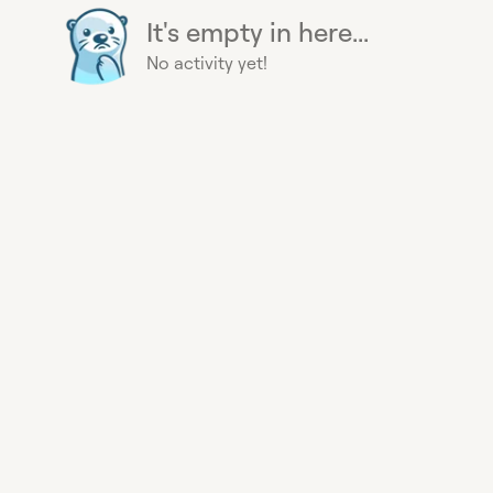
It's empty in here...
No activity yet!