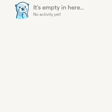
It's empty in here...
No activity yet!