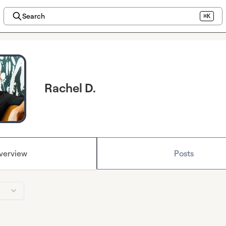
Search
⌘K
Rachel D.
verview
Posts