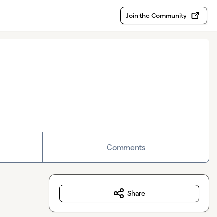
Join the Community
Comments
Share