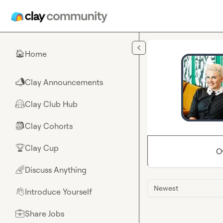
Skip to main content
Home
🏠
Clay Announcements
📣
Clay Club Hub
🤗
Clay Cohorts
🎒
Clay Cup
🏆
O
Discuss Anything
🌈
Newest
Introduce Yourself
👋
Share Jobs
💼