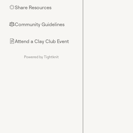
Share Resources
🌟
Community Guidelines
⚖︎
Attend a Clay Club Event
📄
Powered by Tightknit