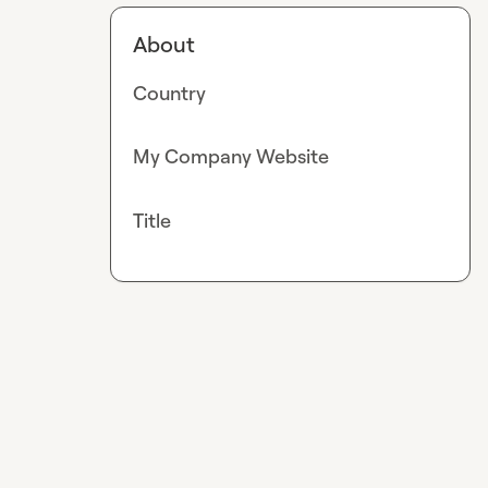
About
Country
My Company Website
Title