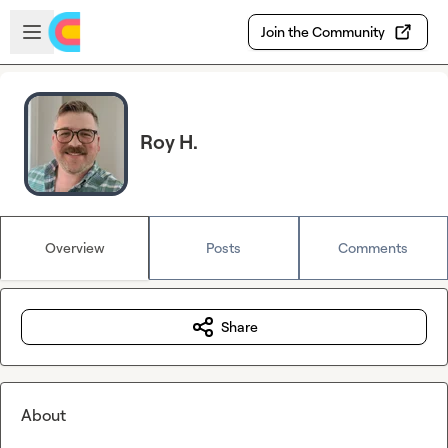
Skip to main content
Open sidebar
Join the Community
Roy H.
Overview
Posts
Comments
Share
About