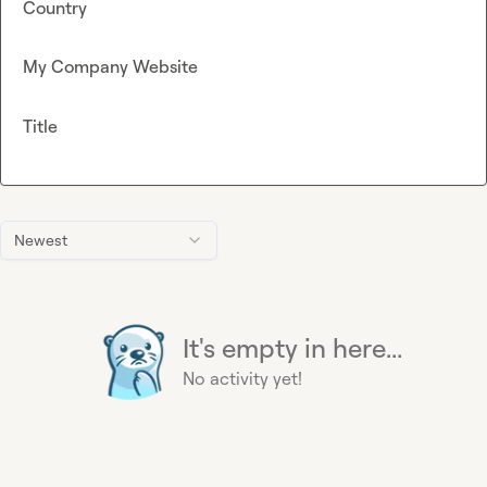
Country
My Company Website
Title
Newest
It's empty in here...
No activity yet!