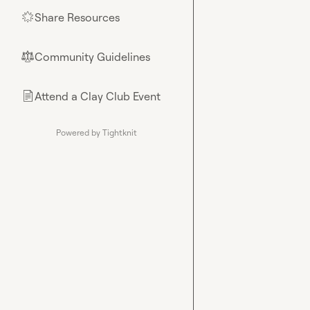
Share Resources
🌟
Community Guidelines
⚖︎
Attend a Clay Club Event
📄
Powered by Tightknit