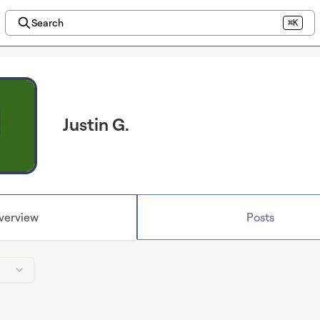
Search
⌘K
Justin G.
verview
Posts