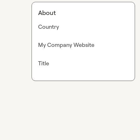
About
Country
My Company Website
Title