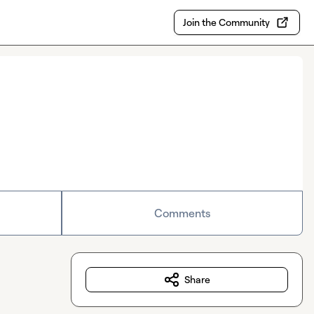
Join the Community
Comments
Share