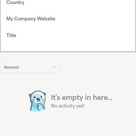
Country
My Company Website
Title
Newest
It's empty in here...
No activity yet!