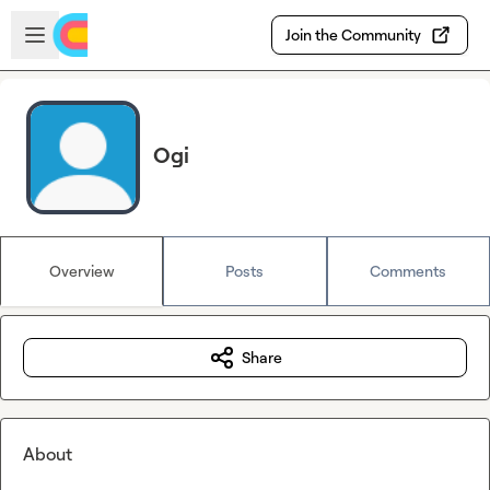
Skip to main content
Open sidebar
Join the Community
Ogi
Overview
Posts
Comments
Share
About