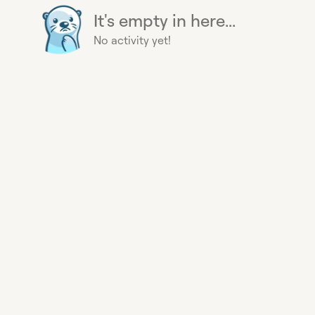
It's empty in here...
No activity yet!