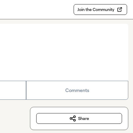
Join the Community
Comments
Share