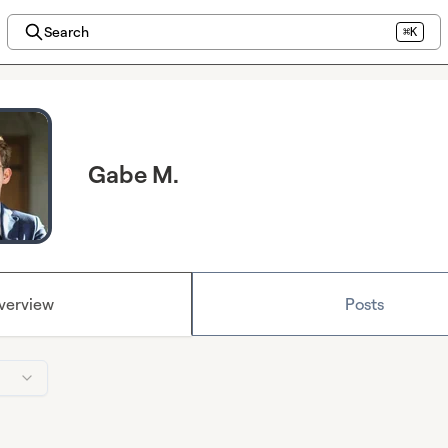
Search
⌘K
Gabe M.
verview
Posts