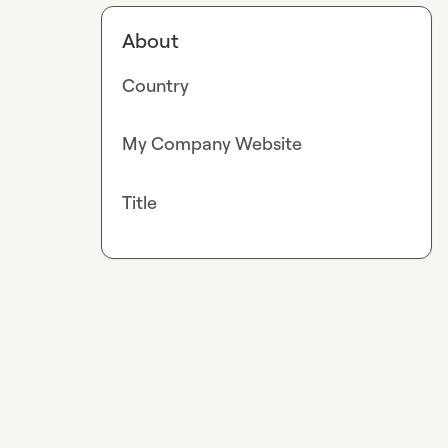
About
Country
My Company Website
Title