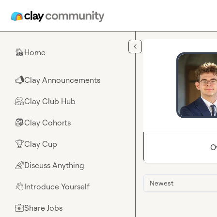
Skip to main content
Home
🏠
Clay Announcements
📣
Clay Club Hub
🤗
Clay Cohorts
🎒
Clay Cup
🏆
O
Discuss Anything
🌈
Newest
Introduce Yourself
👋
Share Jobs
💼