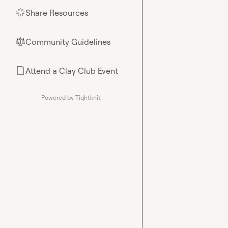
Share Resources
🌟
Community Guidelines
⚖︎
Attend a Clay Club Event
📄
Powered by Tightknit