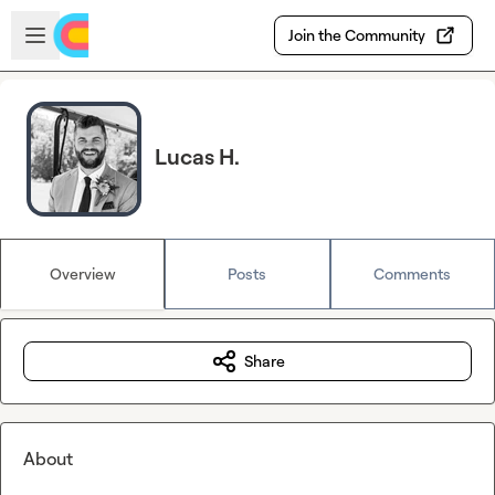
Skip to main content
Open sidebar
Join the Community
Lucas H.
Overview
Posts
Comments
Share
About