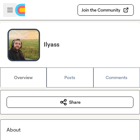
Skip to main content
Open sidebar
Join the Community
Ilyass
Overview
Posts
Comments
Share
About