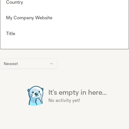
Country
My Company Website
Title
Newest
It's empty in here...
No activity yet!