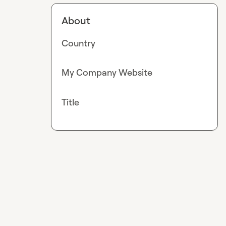
About
Country
My Company Website
Title