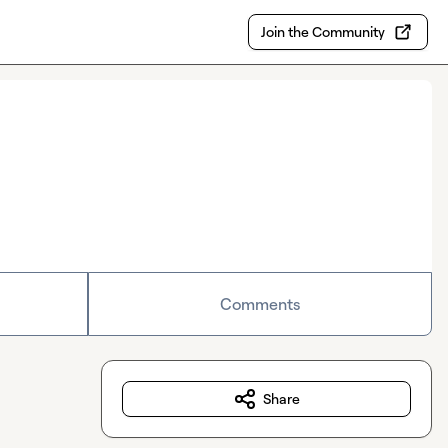
Join the Community
Comments
Share