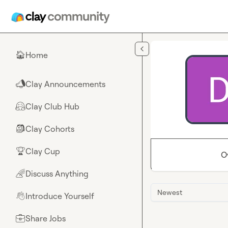
Skip to main content
Home
🏠
Clay Announcements
📣
Clay Club Hub
🤗
Clay Cohorts
🎒
Clay Cup
🏆
O
Discuss Anything
🌈
Newest
Introduce Yourself
👋
Share Jobs
💼