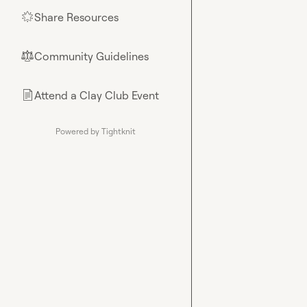
Share Resources
🌟
Community Guidelines
⚖︎
Attend a Clay Club Event
📄
Powered by Tightknit