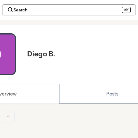
Search
⌘K
Diego B.
verview
Posts