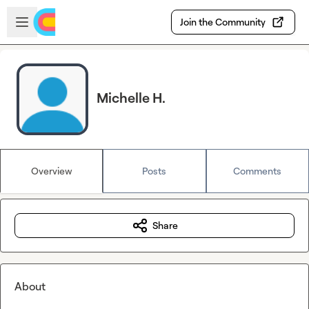
Skip to main content
Open sidebar
Join the Community
Michelle H.
Overview
Posts
Comments
Share
About