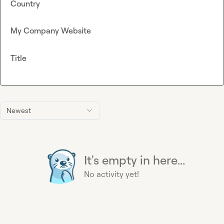
Country
My Company Website
Title
Newest
It's empty in here...
No activity yet!