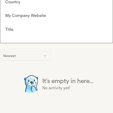
Country
My Company Website
Title
Newest
It's empty in here...
No activity yet!