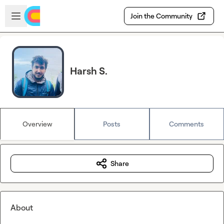
Skip to main content
Open sidebar
Join the Community
Harsh S.
Overview
Posts
Comments
Share
About