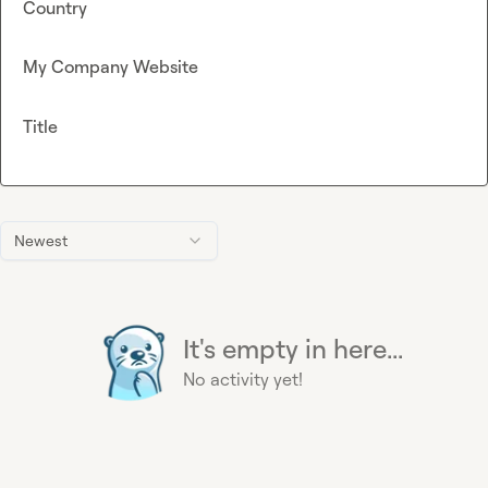
Country
My Company Website
Title
Newest
It's empty in here...
No activity yet!