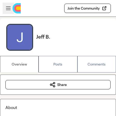
Skip to main content
Open sidebar
Join the Community
Jeff B.
Overview
Posts
Comments
Share
About