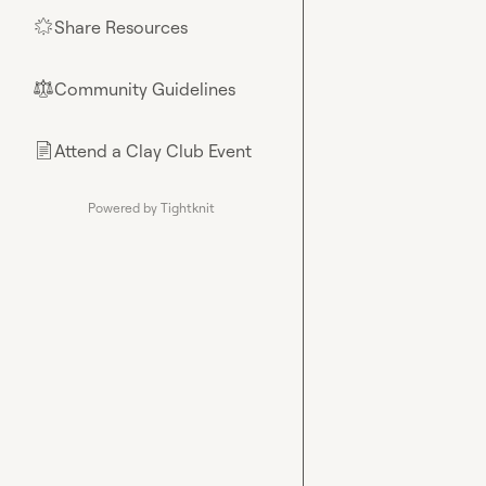
Share Resources
🌟
Community Guidelines
⚖︎
Attend a Clay Club Event
📄
Powered by Tightknit