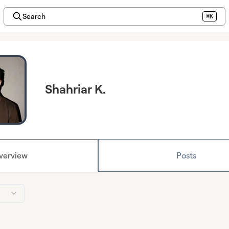
Search
⌘K
Shahriar K.
verview
Posts