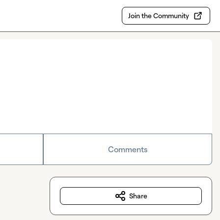
Join the Community
Comments
Share