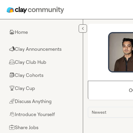
Skip to main content
Home
🏠
Clay Announcements
📣
Clay Club Hub
🤗
Clay Cohorts
🎒
Clay Cup
🏆
O
Discuss Anything
🌈
Newest
Introduce Yourself
👋
Share Jobs
💼