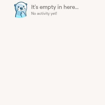
It's empty in here...
No activity yet!