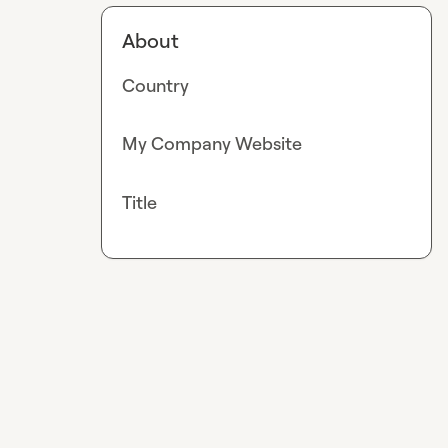
About
Country
My Company Website
Title