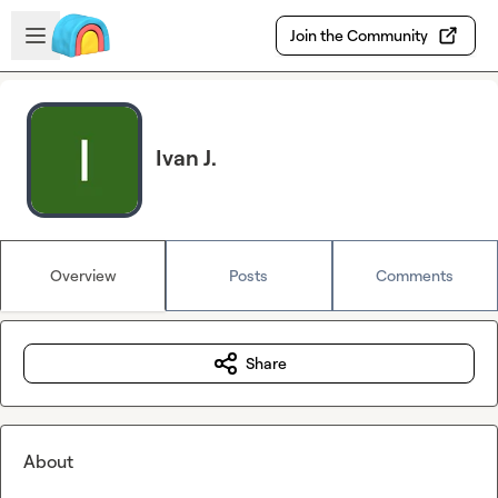
Skip to main content
Open sidebar
Join the Community
Ivan J.
Overview
Posts
Comments
Share
About