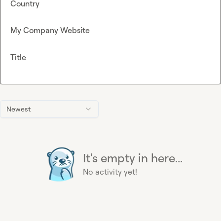
Country
My Company Website
Title
Newest
It's empty in here...
No activity yet!