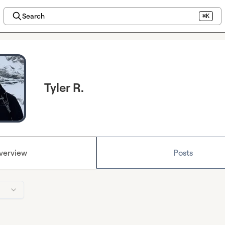
Search
⌘K
Tyler R.
verview
Posts