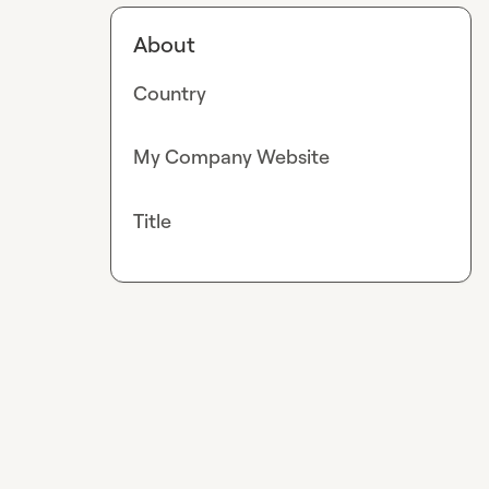
About
Country
My Company Website
Title