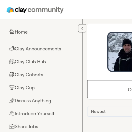
Skip to main content
Home
🏠
Clay Announcements
📣
Clay Club Hub
🤗
Clay Cohorts
🎒
Clay Cup
🏆
O
Discuss Anything
🌈
Newest
Introduce Yourself
👋
Share Jobs
💼