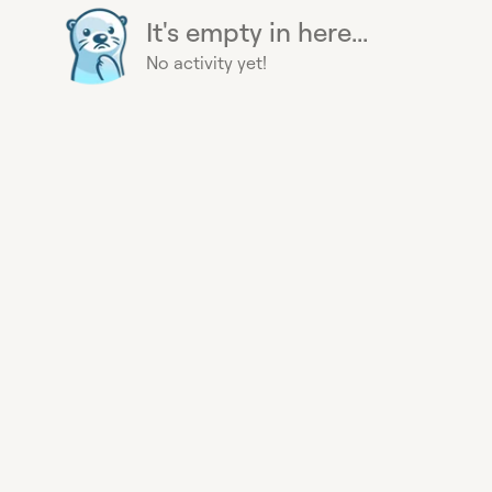
It's empty in here...
No activity yet!