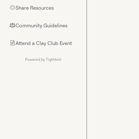
Share Resources
🌟
Community Guidelines
⚖︎
Attend a Clay Club Event
📄
Powered by Tightknit