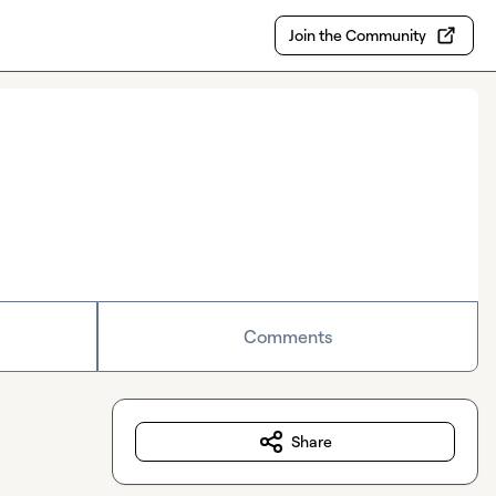
Join the Community
Comments
Share