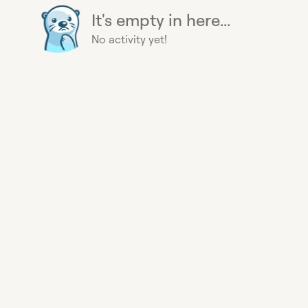
It's empty in here...
No activity yet!