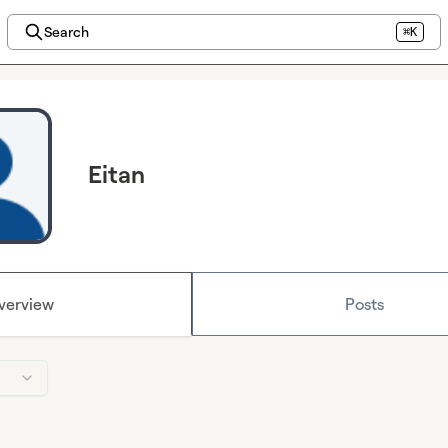
Search
⌘K
Eitan
verview
Posts