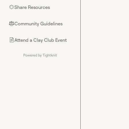
Share Resources
🌟
Community Guidelines
⚖︎
Attend a Clay Club Event
📄
Powered by Tightknit