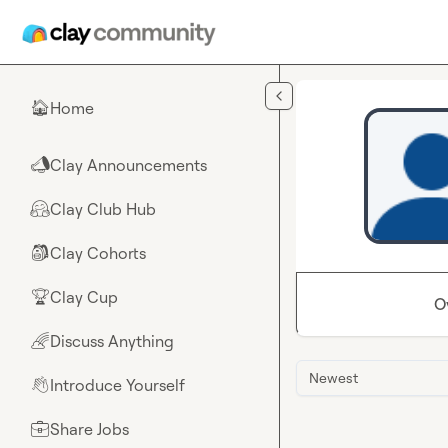
Skip to main content
Home
🏠
Clay Announcements
📣
Clay Club Hub
🤗
Clay Cohorts
🎒
Clay Cup
🏆
O
Discuss Anything
🌈
Newest
Introduce Yourself
👋
Share Jobs
💼