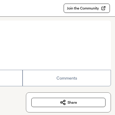
Join the Community
Comments
Share