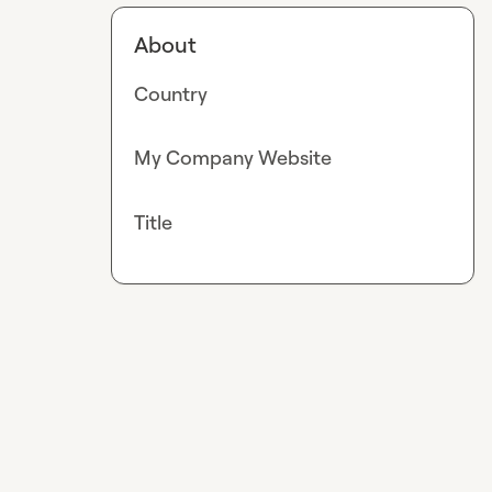
About
Country
My Company Website
Title