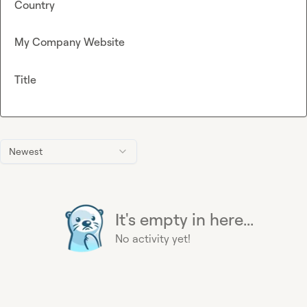
Country
My Company Website
Title
Newest
It's empty in here...
No activity yet!