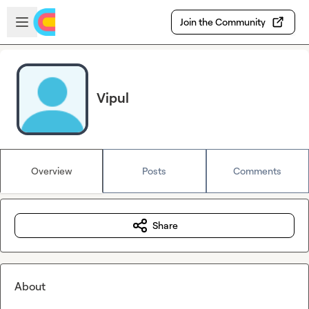
Skip to main content
Open sidebar
Join the Community
Vipul
Overview
Posts
Comments
Share
About