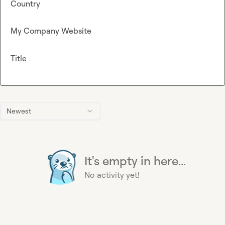
Country
My Company Website
Title
Newest
It's empty in here...
No activity yet!