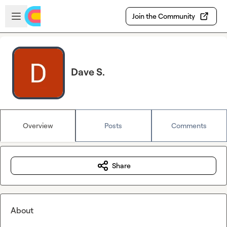
Skip to main content
Open sidebar
Join the Community
Dave S.
Overview
Posts
Comments
Share
About