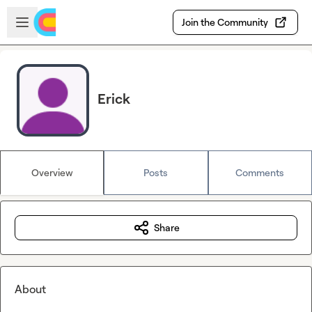
Skip to main content
Open sidebar
Join the Community
Erick
Overview
Posts
Comments
Share
About