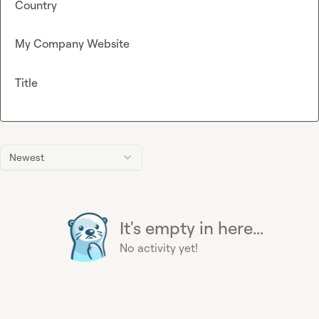
Country
My Company Website
Title
Newest
It's empty in here...
No activity yet!