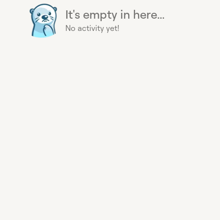
It's empty in here...
No activity yet!