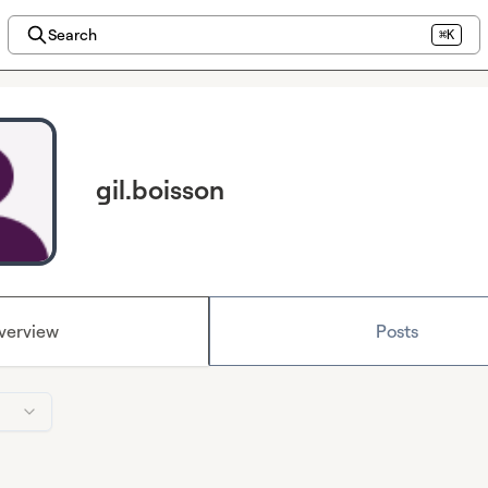
Search
⌘K
gil.boisson
verview
Posts