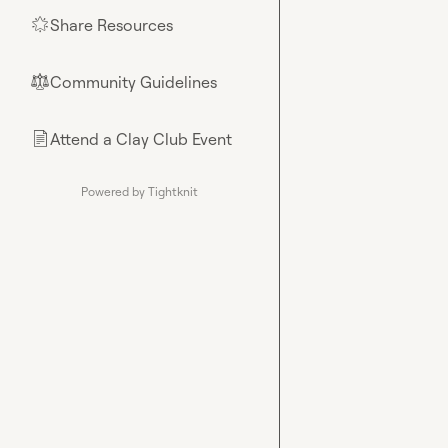
Share Resources
🌟
Community Guidelines
⚖︎
Attend a Clay Club Event
📄
Powered by Tightknit