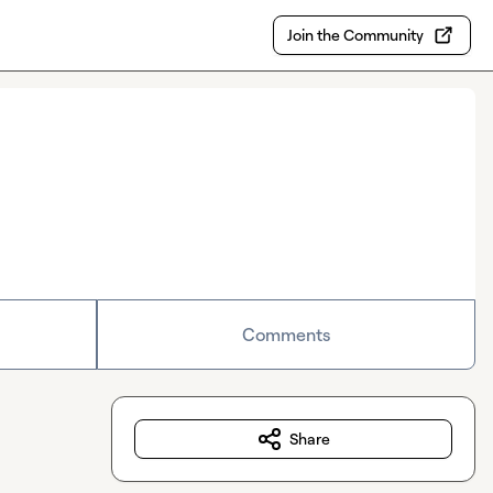
Join the Community
Comments
Share