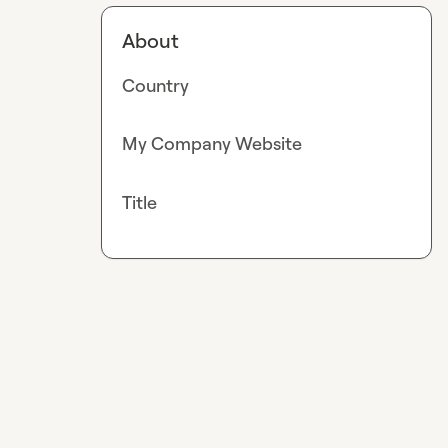
About
Country
My Company Website
Title