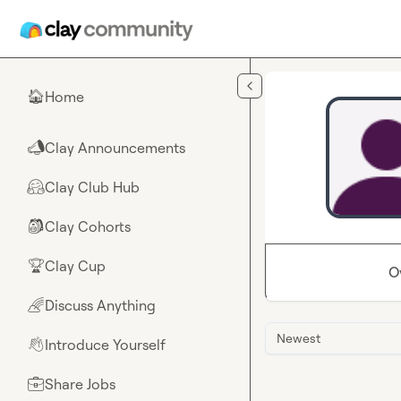
Skip to main content
Home
🏠
Clay Announcements
📣
Clay Club Hub
🤗
Clay Cohorts
🎒
Clay Cup
🏆
O
Discuss Anything
🌈
Newest
Introduce Yourself
👋
Share Jobs
💼