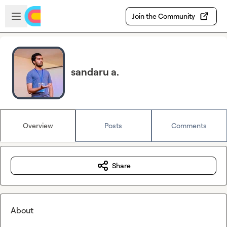
Skip to main content
Open sidebar
Join the Community
sandaru a.
Overview
Posts
Comments
Share
About