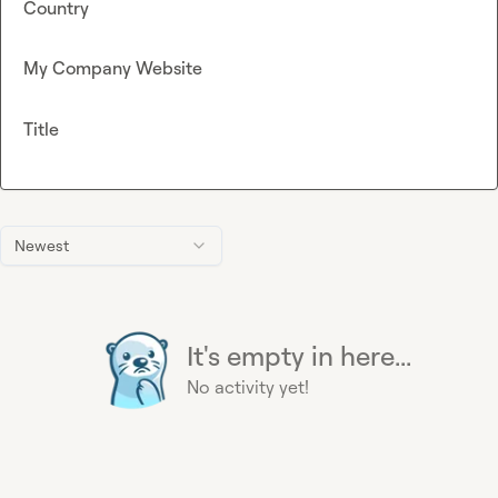
Country
My Company Website
Title
Newest
It's empty in here...
No activity yet!