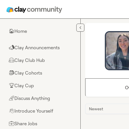
Skip to main content
Home
🏠
Clay Announcements
📣
Clay Club Hub
🤗
Clay Cohorts
🎒
Clay Cup
🏆
O
Discuss Anything
🌈
Newest
Introduce Yourself
👋
Share Jobs
💼