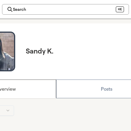
Search
⌘K
Sandy K.
verview
Posts