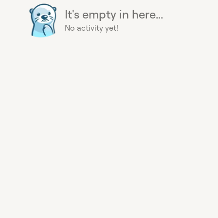
It's empty in here...
No activity yet!