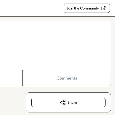
Join the Community
Comments
Share