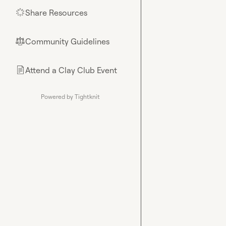
Share Resources
🌟
Community Guidelines
⚖︎
Attend a Clay Club Event
📄
Powered by Tightknit