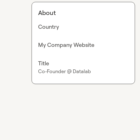
About
Country
My Company Website
Title
Co-Founder @ Datalab