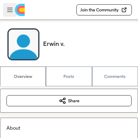
Skip to main content
Open sidebar
Join the Community
Erwin v.
Overview
Posts
Comments
Share
About