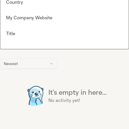
Country
My Company Website
Title
Newest
It's empty in here...
No activity yet!