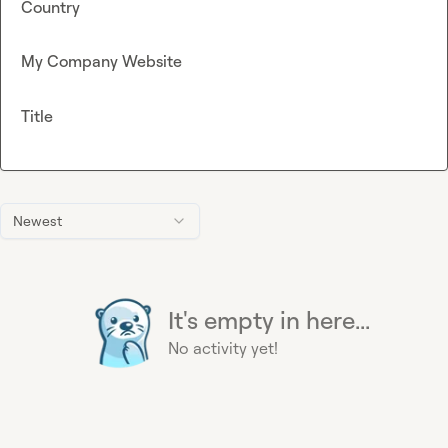
Country
My Company Website
Title
Newest
It's empty in here...
No activity yet!