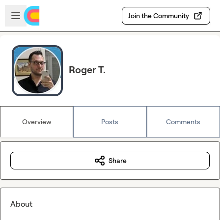
Skip to main content
Open sidebar
Join the Community
Roger T.
Overview
Posts
Comments
Share
About