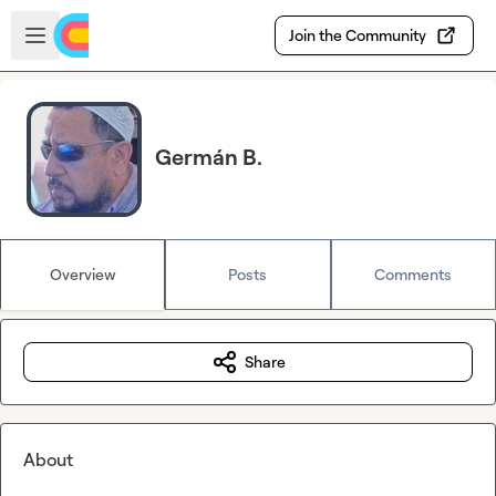
Skip to main content
Open sidebar
Join the Community
Germán B.
Overview
Posts
Comments
Share
About