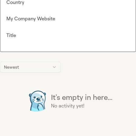
Country
My Company Website
Title
Newest
It's empty in here...
No activity yet!