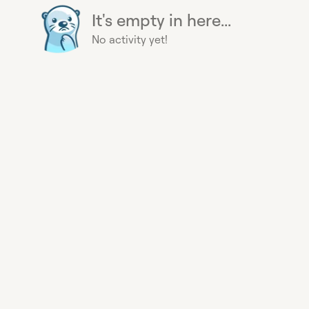
It's empty in here...
No activity yet!