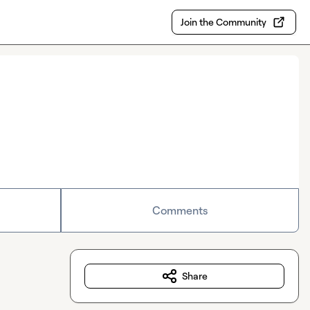
Join the Community
Comments
Share