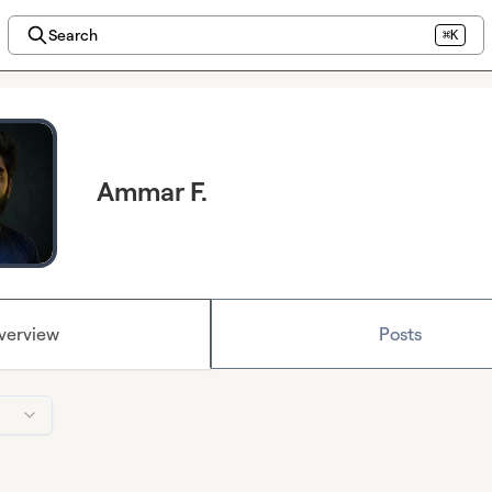
Search
⌘K
Ammar F.
verview
Posts