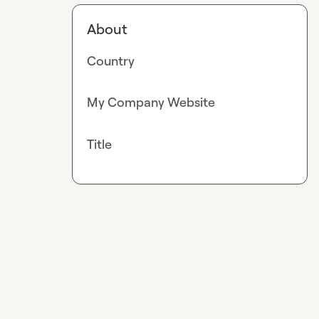
About
Country
My Company Website
Title