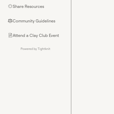
Share Resources
🌟
Community Guidelines
⚖︎
Attend a Clay Club Event
📄
Powered by Tightknit