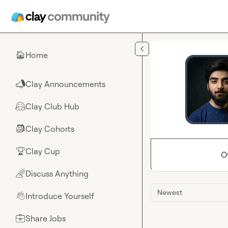
Skip to main content
Home
🏠
Clay Announcements
📣
Clay Club Hub
🤗
Clay Cohorts
🎒
Clay Cup
🏆
O
Discuss Anything
🌈
Newest
Introduce Yourself
👋
Share Jobs
💼