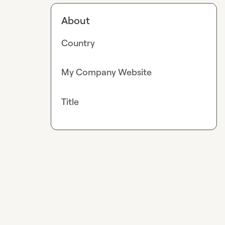
About
Country
My Company Website
Title