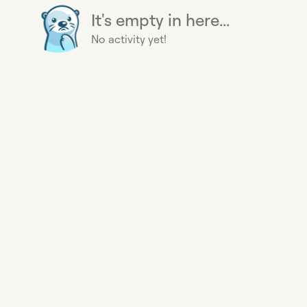
It's empty in here...
No activity yet!