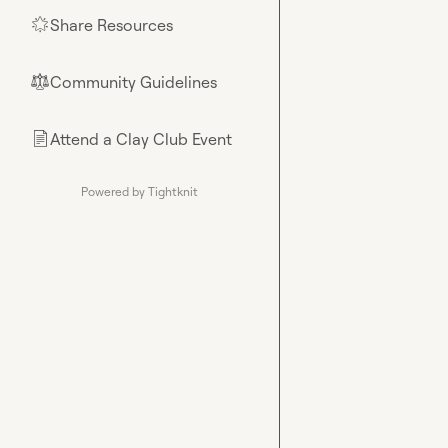
Share Resources
🌟
Community Guidelines
⚖︎
Attend a Clay Club Event
📄
Powered by Tightknit