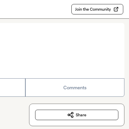
Join the Community
Comments
Share