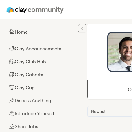
Skip to main content
Home
🏠
Clay Announcements
📣
Clay Club Hub
🤗
Clay Cohorts
🎒
Clay Cup
🏆
O
Discuss Anything
🌈
Newest
Introduce Yourself
👋
Share Jobs
💼