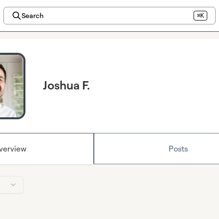
Search
⌘K
Joshua F.
verview
Posts