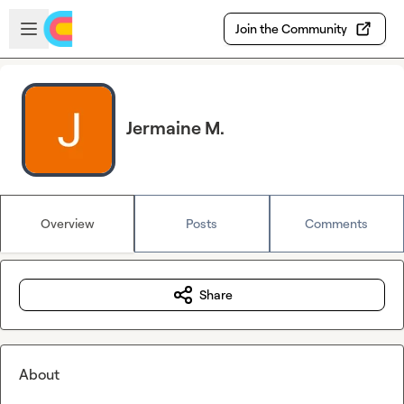
Skip to main content
Open sidebar
Join the Community
Jermaine M.
Overview
Posts
Comments
Share
About