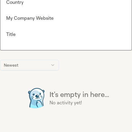
Country
My Company Website
Title
Newest
It's empty in here...
No activity yet!