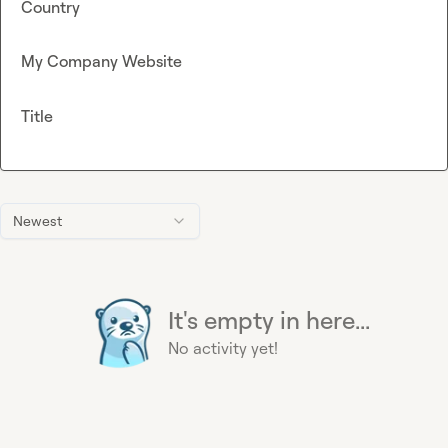
Country
My Company Website
Title
Newest
It's empty in here...
No activity yet!