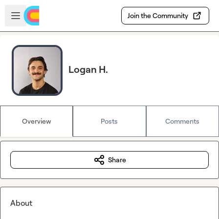
Skip to main content
Open sidebar
Join the Community
Logan H.
Overview
Posts
Comments
Share
About