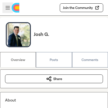
Skip to main content
Open sidebar
Join the Community
Josh G.
Overview
Posts
Comments
Share
About