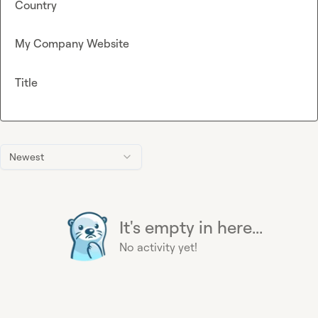
Country
My Company Website
Title
Newest
It's empty in here...
No activity yet!