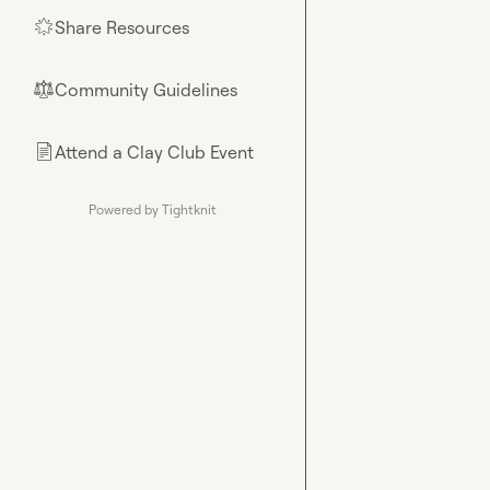
Share Resources
🌟
Community Guidelines
⚖︎
Attend a Clay Club Event
📄
Powered by Tightknit