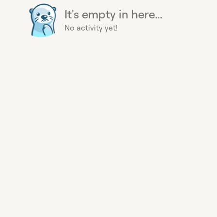
It's empty in here...
No activity yet!