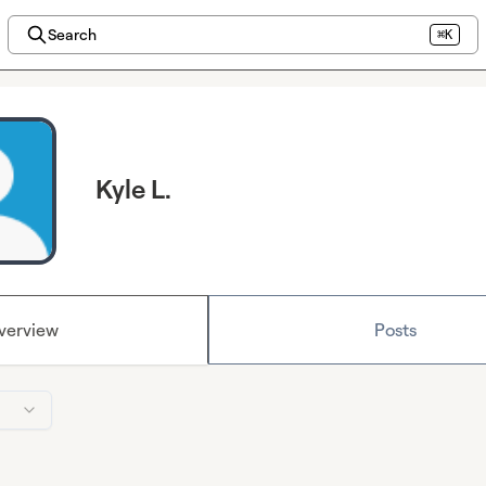
Search
⌘K
Kyle L.
verview
Posts