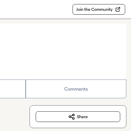
Join the Community
Comments
Share