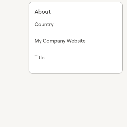
About
Country
My Company Website
Title