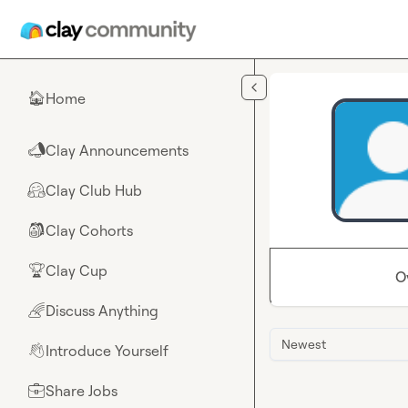
Skip to main content
Home
🏠
Clay Announcements
📣
Clay Club Hub
🤗
Clay Cohorts
🎒
Clay Cup
🏆
O
Discuss Anything
🌈
Newest
Introduce Yourself
👋
Share Jobs
💼